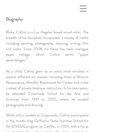
Biography
Blake Collins is a Los Angeles based visual artist. The
breadth of his discipline incorporates a variety of media
including painting, photography, drawing, writing, film
and audio. Since 2008, his focus has been analogue
paper collage, which Collins terms “paper
assemblages.”
As a child, Collins grew as an artist while enrolled in
several different art classes, including those at Mission
Renaissance, MonArt, Brentwood Art Center and in the
context of private boutique instruction. In his teen years,
he attended Crossroads School for the Arts and
Sciences from 1997 to 2002, where he studied
photography and drawing.
While still a student at Crossroads, Collins participated
in the month-long California State Summer School for
Art (CSSSA) program at CalArts, in 2001, with a focus
on photography and painting. He later applied to